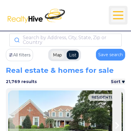
Search by Address, City, State, Zip or
Country
Save search
All filters
Map
List
Real estate & homes for sale
21,769 results
Sort
RESIDENTIAL