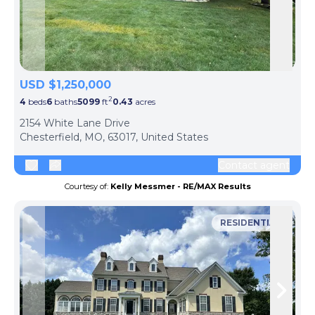
Skip to previous slide page
Skip 
USD $1,250,000
2
4
beds
6
baths
5099
ft
0.43
acres
2154 White Lane Drive
Chesterfield, MO, 63017, United States
Contact agent
Courtesy of:
Kelly Messmer - RE/MAX Results
RESIDENTIAL
Skip to previous slide page
Skip 