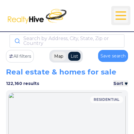
Search by Address, City, State, Zip or
Country
Save search
All filters
Map
List
Real estate & homes for sale
122,160 results
Sort
RESIDENTIAL