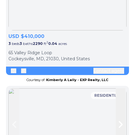
USD $410,000
2
3
beds
3
baths
2290
ft
0.04
acres
65 Valley Ridge Loop
Cockeysville, MD, 21030, United States
Contact agent
Courtesy of:
Kimberly A Lally - EXP Realty, LLC
RESIDENTIAL
Skip to previous slide page
Skip 