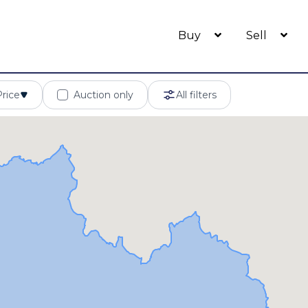
Buy
Sell
Price
Auction only
All filters