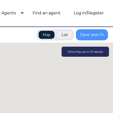
Agents
Find an agent
Log in/Register
Save search
Map
List
Showing up to
13
results