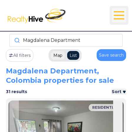
Magdalena Department
Save search
All filters
Map
List
Magdalena Department,
Colombia properties for sale
31 results
Sort
RESIDENTIAL