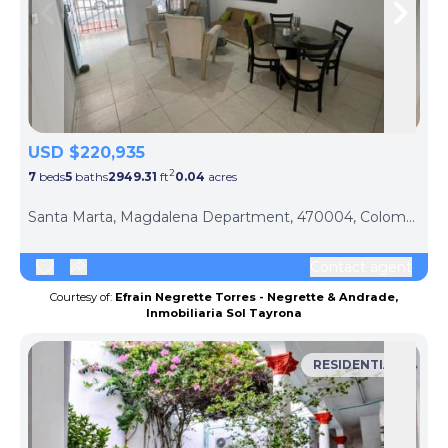
Skip to previous slide page
Skip 
USD $220,935
2
7
beds
5
baths
2949.31
ft
0.04
acres
Santa Marta, Magdalena Department, 470004, Colombia
Contact agent
Courtesy of:
Efrain Negrette Torres - Negrette & Andrade,
Inmobiliaria Sol Tayrona
RESIDENTIAL