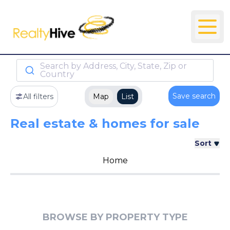
Search by Address, City, State, Zip or
Country
Save search
All filters
Map
List
Real estate & homes for sale
Sort
Home
BROWSE BY PROPERTY TYPE