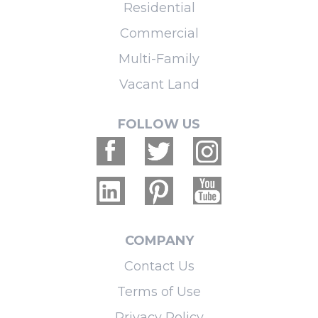
Residential
Commercial
Multi-Family
Vacant Land
FOLLOW US
COMPANY
Contact Us
Terms of Use
Privacy Policy