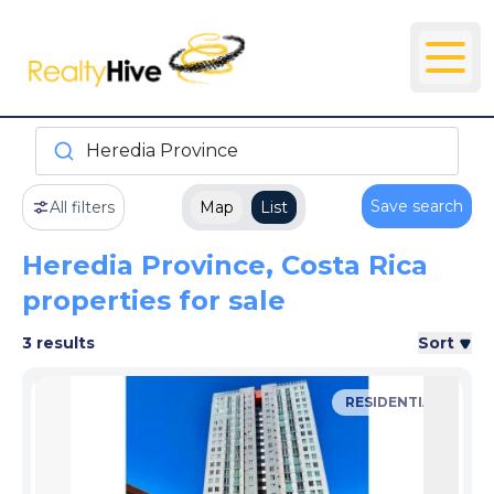
Heredia Province
Save search
All filters
Map
List
Heredia Province, Costa Rica
properties for sale
3 results
Sort
RESIDENTIAL