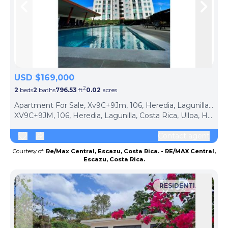
Skip to previous slide page
Skip 
USD $169,000
2
2
beds
2
baths
796.53
ft
0.02
acres
Apartment For Sale, Xv9C+9Jm, 106, Heredia, Lagunilla, Costa Rica (Ulloa, Costa Rica)
XV9C+9JM, 106, Heredia, Lagunilla, Costa Rica, Ulloa, Heredia Province, 40104, Costa Rica
Contact agent
Courtesy of:
Re/Max Central, Escazu, Costa Rica. - RE/MAX Central,
Escazu, Costa Rica.
RESIDENTIAL