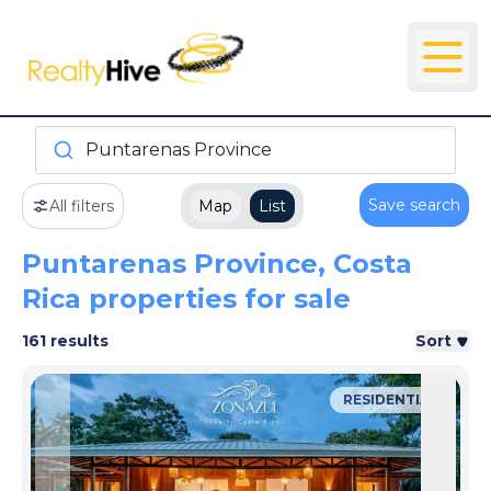
Puntarenas Province
Save search
All filters
Map
List
Puntarenas Province, Costa
Rica properties for sale
161 results
Sort
RESIDENTIAL