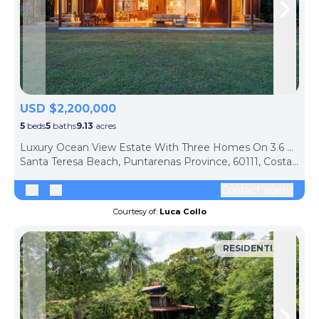
Skip to previous slide page
Skip 
USD $2,200,000
5
beds
5
baths
9.13
acres
Luxury Ocean View Estate With Three Homes On 3.6 Hectares 10Min From Malpais Beach, Santa Teresa
Santa Teresa Beach, Puntarenas Province, 60111, Costa Rica
Contact agent
Courtesy of:
Luca Collo
RESIDENTIAL