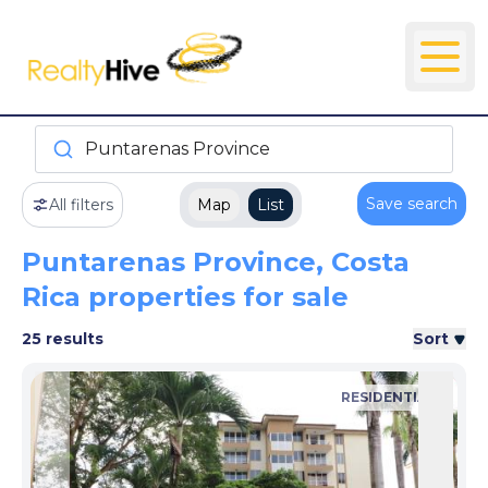
Puntarenas Province
Save search
All filters
Map
List
Puntarenas Province, Costa
Rica properties for sale
25 results
Sort
RESIDENTIAL