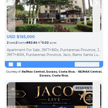
Skip to previous slide page
Skip 
USD $165,000
2
2
beds
2
baths
882.64
ft
0.02
acres
Apartment For Sale, J9F7+8Rx, Puntarenas Province, Jaco, Barrio Santa Lucía, Costa Rica (Jaco, Costa Rica)
J9F7+8RX, Puntarenas Province, Jaco, Barrio Santa Lucía, Costa Rica, Jaco, Puntarenas Province, 61101, Costa Rica
Contact agent
Courtesy of:
Re/Max Central, Escazu, Costa Rica. - RE/MAX Central,
Escazu, Costa Rica.
RESIDENTIAL