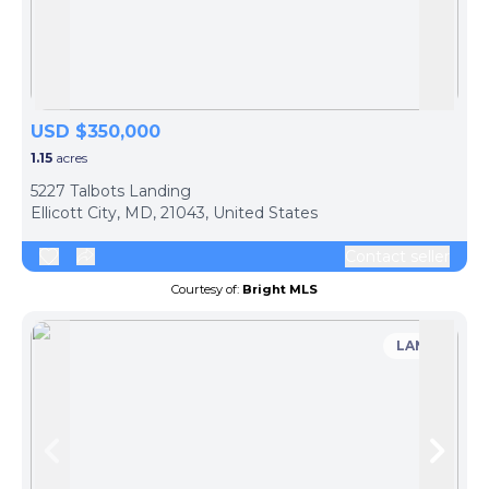
Skip to previous slide page
Skip 
USD $350,000
1.15
acres
5227 Talbots Landing
Ellicott City, MD, 21043, United States
Contact seller
Courtesy of:
Bright MLS
LAND
Skip to previous slide page
Skip 