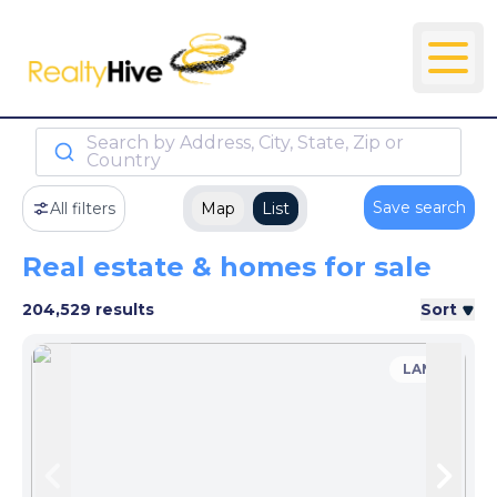
Search by Address, City, State, Zip or
Country
Save search
All filters
Map
List
Real estate & homes for sale
204,529 results
Sort
LAND