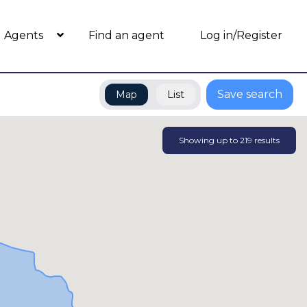
Agents
Find an agent
Log in/Register
Save search
Map
List
Showing up to
219
results