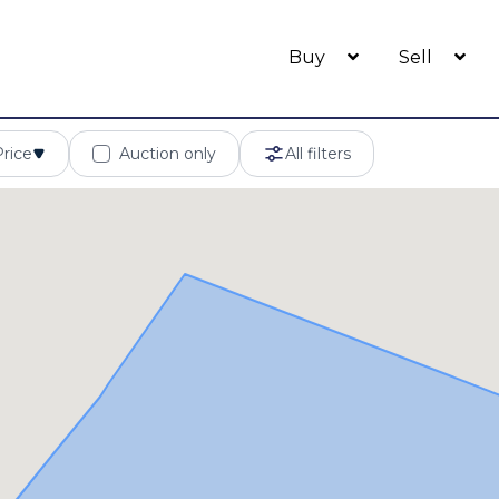
Buy
Sell
Price
Auction only
All filters