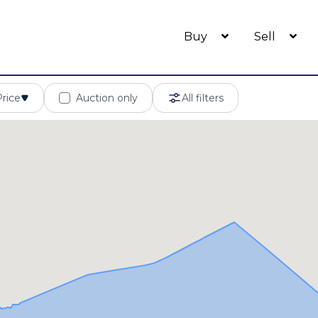
Buy
Sell
Price
Auction only
All filters