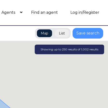
Agents
Find an agent
Log in/Register
Save search
Map
List
Showing up to
250
results of
1,002
results