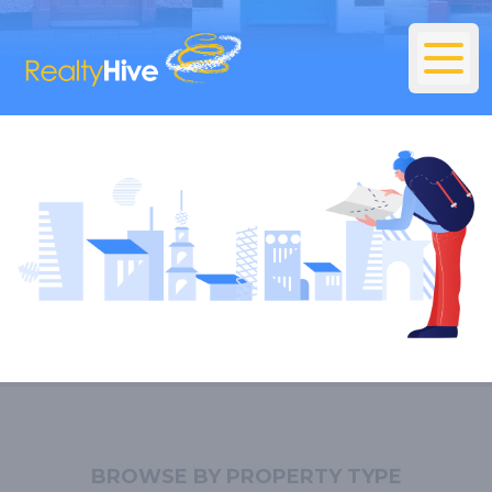
BROWSE BY PROPERTY TYPE