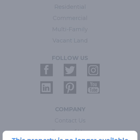
Residential
Commercial
Multi-Family
Vacant Land
FOLLOW US
COMPANY
Contact Us
Terms of Use