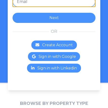
Next
OR
Create Account
Sign in with Google
Sign in with Linkedin
BROWSE BY PROPERTY TYPE