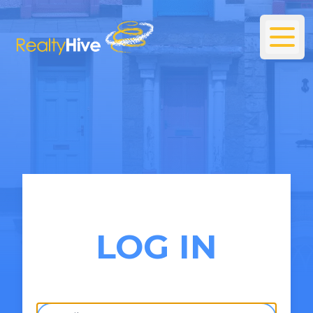
LOG IN