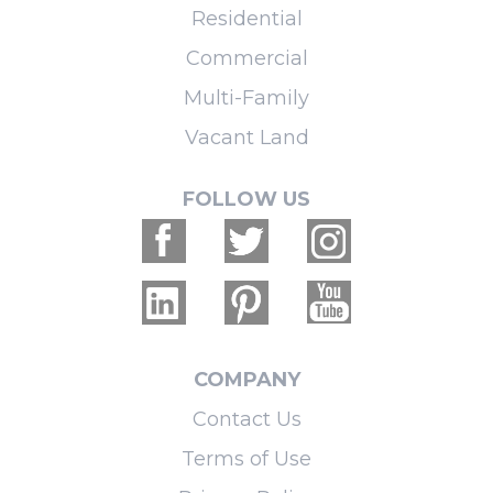
Residential
Commercial
Multi-Family
Vacant Land
FOLLOW US
COMPANY
Contact Us
Terms of Use