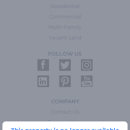
Residential
Commercial
Multi-Family
Vacant Land
FOLLOW US
COMPANY
Contact Us
Terms of Use