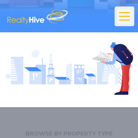
BROWSE BY PROPERTY TYPE