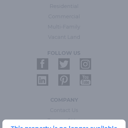
Residential
Commercial
Multi-Family
Vacant Land
FOLLOW US
COMPANY
Contact Us
Terms of Use