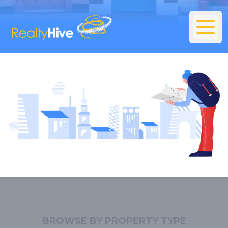
BROWSE BY PROPERTY TYPE