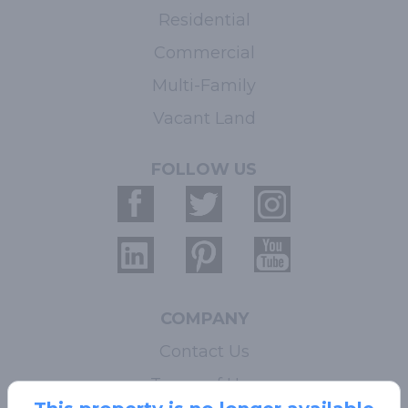
Residential
Commercial
Multi-Family
Vacant Land
FOLLOW US
COMPANY
Contact Us
Terms of Use