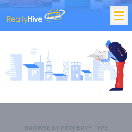
BROWSE BY PROPERTY TYPE