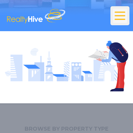
BROWSE BY PROPERTY TYPE