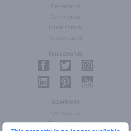
Residential
Commercial
Multi-Family
Vacant Land
FOLLOW US
COMPANY
Contact Us
Terms of Use