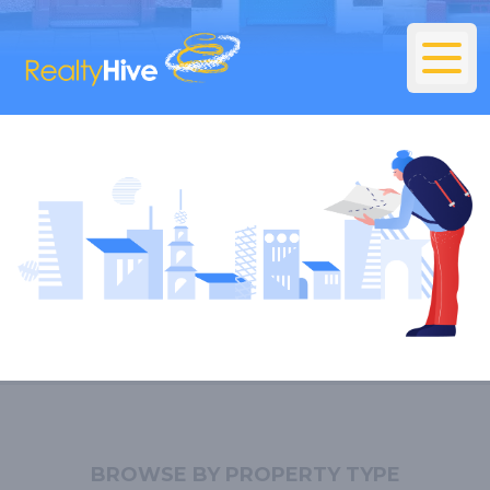
BROWSE BY PROPERTY TYPE