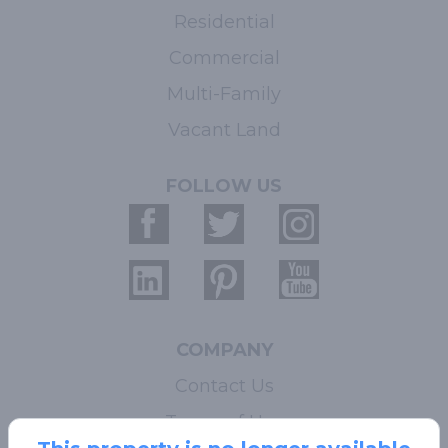
Residential
Commercial
Multi-Family
Vacant Land
FOLLOW US
COMPANY
Contact Us
Terms of Use