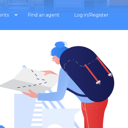
ents
Find an agent
Log in/Register