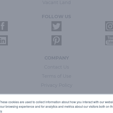
Vacant Land
FOLLOW US
COMPANY
Contact Us
Terms of Use
Privacy Policy
LEARN MORE
These cookies are used to collect information about how you interact with our webs
our browsing experience and for analytics and metrics about our visitors both on th
Licensing
y.