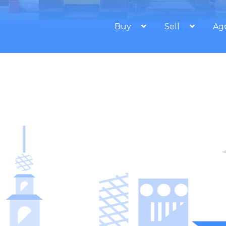
Buy
Sell
Ag