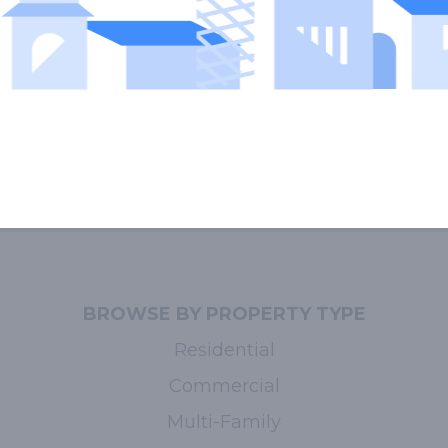
BROWSE BY PROPERTY TYPE
Residential
Commercial
Multi-Family