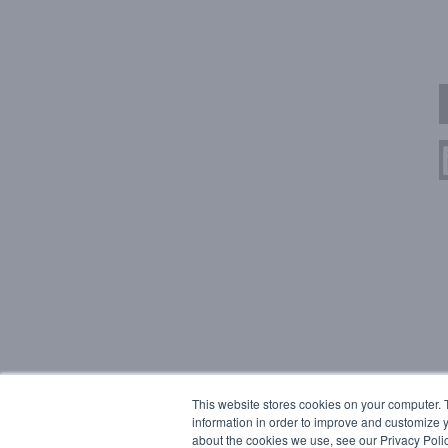
This website stores cookies on your computer. 
information in order to improve and customize y
about the cookies we use, see our Privacy Polic