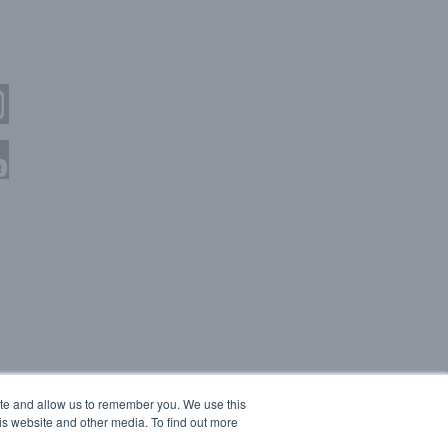
ite and allow us to remember you. We use this
is website and other media. To find out more