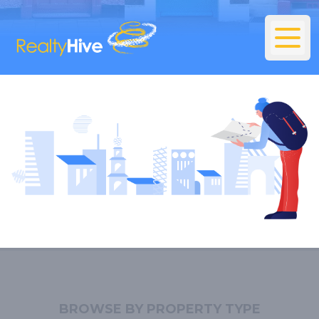
BROWSE BY PROPERTY TYPE