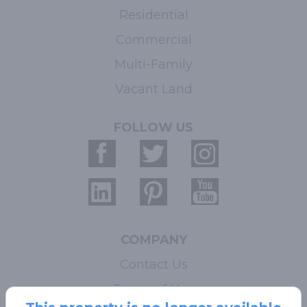
Residential
Commercial
Multi-Family
Vacant Land
FOLLOW US
COMPANY
Contact Us
Terms of Use