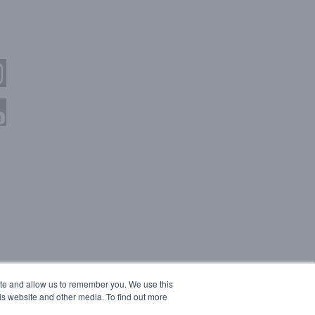
ite and allow us to remember you. We use this
is website and other media. To find out more