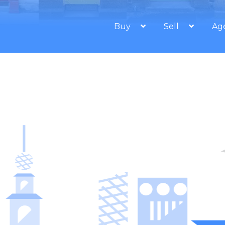
Buy
Sell
Ag