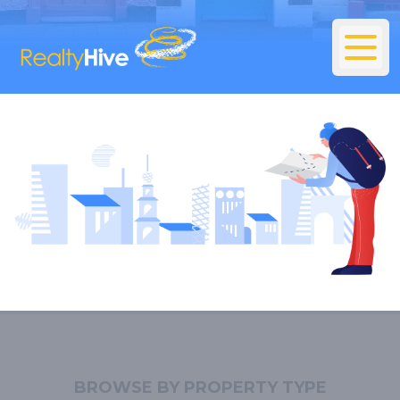
BROWSE BY PROPERTY TYPE