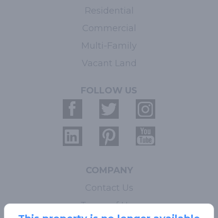
Residential
Commercial
Multi-Family
Vacant Land
FOLLOW US
COMPANY
Contact Us
Terms of Use