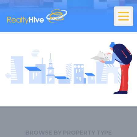
BROWSE BY PROPERTY TYPE