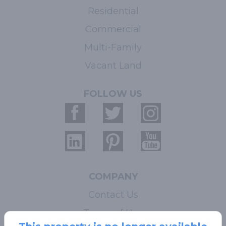
Residential
Commercial
Multi-Family
Vacant Land
FOLLOW US
COMPANY
Contact Us
Terms of Use