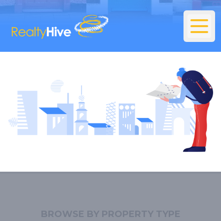
BROWSE BY PROPERTY TYPE