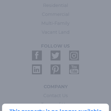
Residential
Commercial
Multi-Family
Vacant Land
FOLLOW US
COMPANY
Contact Us
Terms of Use