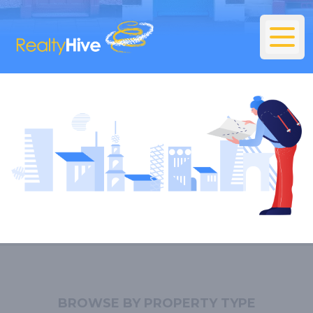
BROWSE BY PROPERTY TYPE