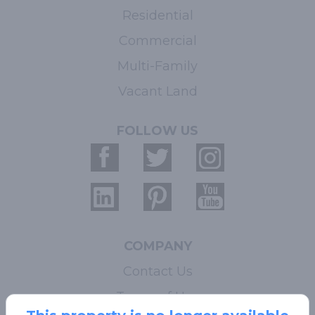
Residential
Commercial
Multi-Family
Vacant Land
FOLLOW US
COMPANY
Contact Us
Terms of Use