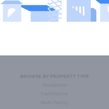
BROWSE BY PROPERTY TYPE
Residential
Commercial
Multi-Family