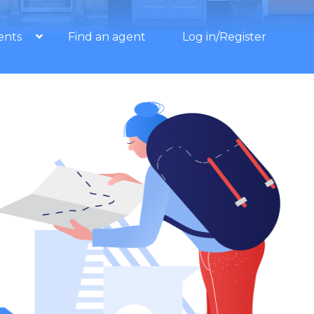
ents
Find an agent
Log in/Register