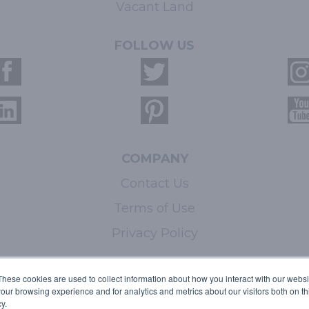
Vacant Land
FOLLOW US
COMPANY
Contact Us
Terms of Use
Privacy Policy
LEARN MORE
These cookies are used to collect information about how you interact with our webs
our browsing experience and for analytics and metrics about our visitors both on th
Licensing
y.