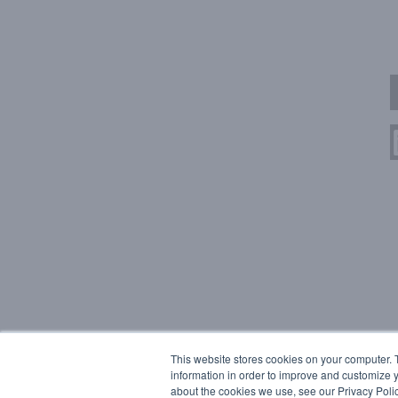
This website stores cookies on your computer. 
information in order to improve and customize y
about the cookies we use, see our Privacy Polic