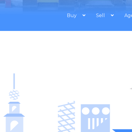
Buy
Sell
Ag