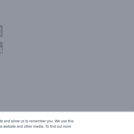
ite and allow us to remember you. We use this
is website and other media. To find out more