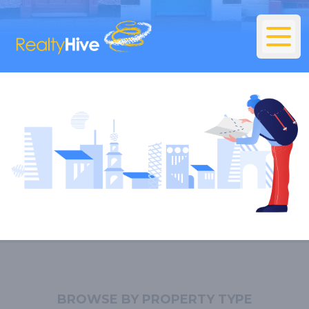
BROWSE BY PROPERTY TYPE