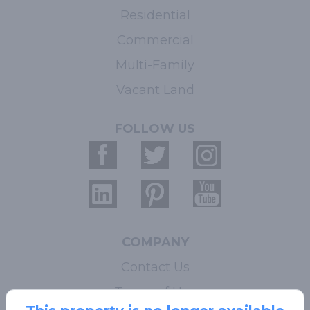
Residential
Commercial
Multi-Family
Vacant Land
FOLLOW US
COMPANY
Contact Us
Terms of Use