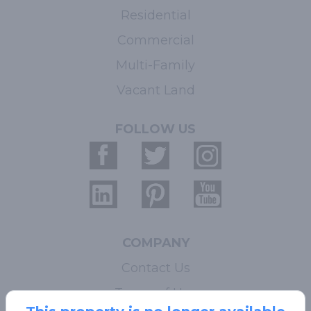
Residential
Commercial
Multi-Family
Vacant Land
FOLLOW US
COMPANY
Contact Us
Terms of Use