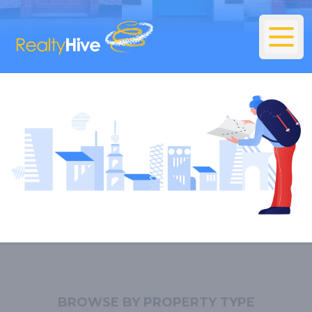
BROWSE BY PROPERTY TYPE