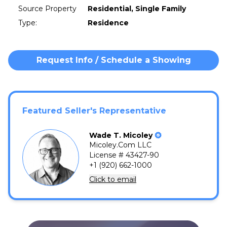
Source Property
Residential, Single Family
Type
:
Residence
Request Info / Schedule a Showing
Featured Seller's Representative
Wade
T.
Micoley
Micoley.Com LLC
License # 43427-90
+1 (920) 662-1000
Click to email