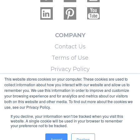
COMPANY
Contact Us
Terms of Use
Privacy Policy
This website stores cookies on your computer. These cookies are used to
collect information about how you interact with our website and allow us to
LEARN MORE
remember you. We use this information in order to improve and customize
your browsing experience and for analytics and metrics about our visitors
Licensing
both on this website and other media. To find out more about the cookies we
use, see our Privacy Policy.
Blog
If you decline, your information won’t be tracked when you visit this
Sitemap
website. A single cookie will be used in your browser to remember
your preference not to be tracked.
Copyright © 2026 Micoley.com, LLC, dba
Accept
Decline