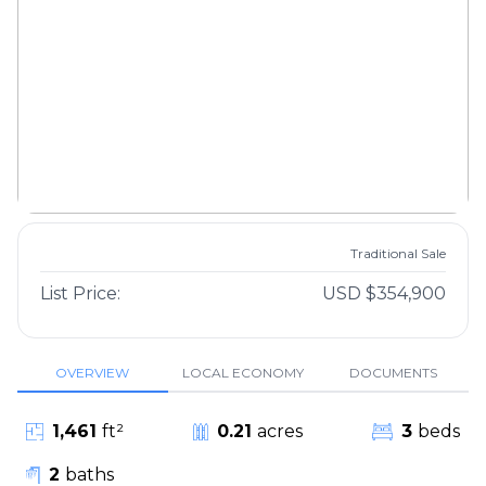
Traditional Sale
List Price:
USD $354,900
OVERVIEW
LOCAL ECONOMY
DOCUMENTS
1,461
ft²
0.21
acres
3
beds
2
baths