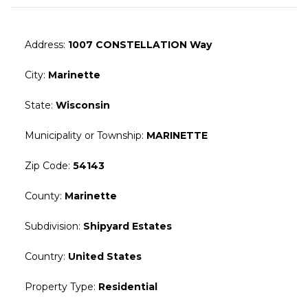
Address
:
1007 CONSTELLATION Way
City
:
Marinette
State
:
Wisconsin
Municipality or Township
:
MARINETTE
Zip Code
:
54143
County
:
Marinette
Subdivision
:
Shipyard Estates
Country
:
United States
Property Type
:
Residential