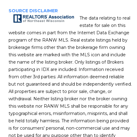
SOURCE DISCLAIMER
The data relating to real
estate for sale on this
website comes in part from the Internet Data Exchange
program of the RANW MLS. Real estate listings held by
brokerage firms other than the brokerage firm owning
this website are marked with the MLS icon and include
the name of the listing broker. Only listings of Brokers
participating in IDX are included. Information received
from other 3rd parties: All information deemed reliable
but not guaranteed and should be independently verified.
All properties are subject to prior sale, change, or
withdrawal. Neither listing broker nor the broker owning
this website nor RANW MLS shall be responsible for any
typographical errors, misinformation, misprints, and shall
be held totally harmless. The information being provided
is for consumers' personal, non-commercial use and may
not be used for any purpose other than to identify