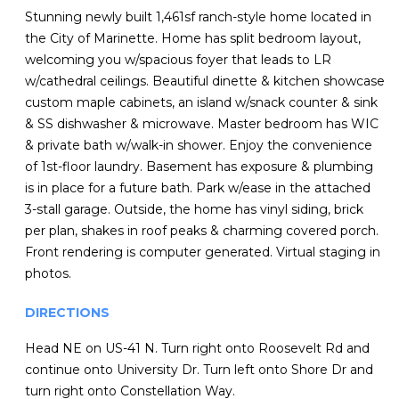
Stunning newly built 1,461sf ranch-style home located in
the City of Marinette. Home has split bedroom layout,
welcoming you w/spacious foyer that leads to LR
w/cathedral ceilings. Beautiful dinette & kitchen showcase
custom maple cabinets, an island w/snack counter & sink
& SS dishwasher & microwave. Master bedroom has WIC
& private bath w/walk-in shower. Enjoy the convenience
of 1st-floor laundry. Basement has exposure & plumbing
is in place for a future bath. Park w/ease in the attached
3-stall garage. Outside, the home has vinyl siding, brick
per plan, shakes in roof peaks & charming covered porch.
Front rendering is computer generated. Virtual staging in
photos.
DIRECTIONS
Head NE on US-41 N. Turn right onto Roosevelt Rd and
continue onto University Dr. Turn left onto Shore Dr and
turn right onto Constellation Way.