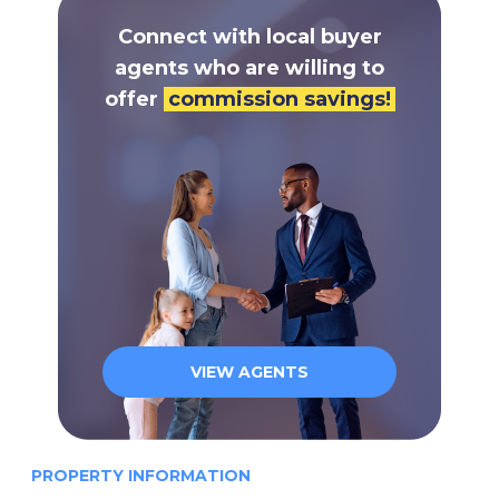
Connect with local buyer
agents who are willing to
offer
commission savings!
VIEW AGENTS
PROPERTY INFORMATION