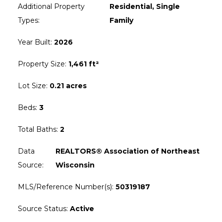
Additional Property
Residential, Single
Types
:
Family
Year Built
:
2026
Property Size
:
1,461 ft²
Lot Size
:
0.21 acres
Beds
:
3
Total Baths
:
2
Data
REALTORS® Association of Northeast
Source
:
Wisconsin
MLS/Reference Number(s)
:
50319187
Source Status
:
Active