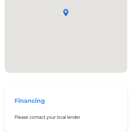
Financing
Please contact your local lender