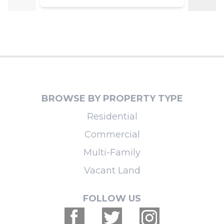
BROWSE BY PROPERTY TYPE
Residential
Commercial
Multi-Family
Vacant Land
FOLLOW US