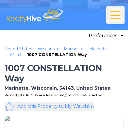
Preferences
United States
>
Wisconsin
>
Marinette
>
Marinette
>
54143
>
1007 CONSTELLATION Way
1007 CONSTELLATION
Way
Marinette, Wisconsin, 54143, United States
Property ID: #11310584 // Residential // Source Status: Active
Add this Property to My Watchlist