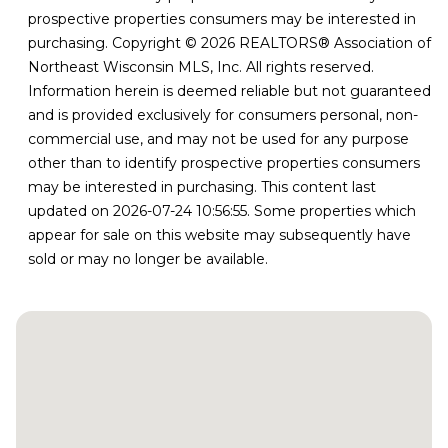
prospective properties consumers may be interested in
purchasing. Copyright © 2026 REALTORS® Association of
Northeast Wisconsin MLS, Inc. All rights reserved.
Information herein is deemed reliable but not guaranteed
and is provided exclusively for consumers personal, non-
commercial use, and may not be used for any purpose
other than to identify prospective properties consumers
may be interested in purchasing. This content last
updated on 2026-07-24 10:56:55. Some properties which
appear for sale on this website may subsequently have
sold or may no longer be available.