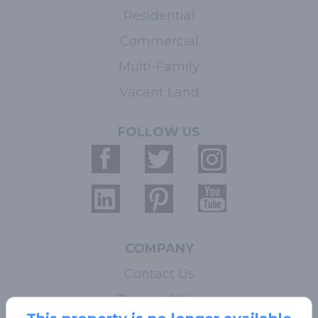
Residential
Commercial
Multi-Family
Vacant Land
FOLLOW US
COMPANY
Contact Us
Terms of Use