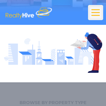
BROWSE BY PROPERTY TYPE