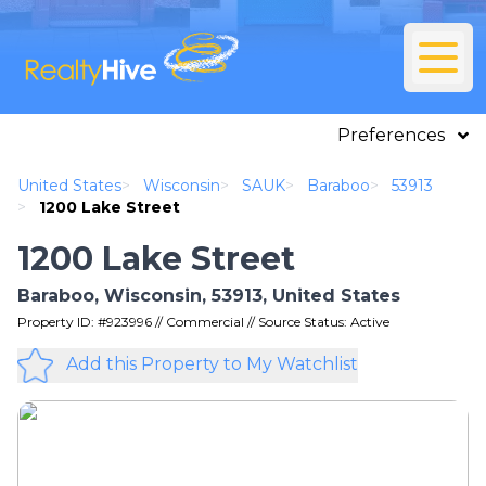
Preferences
United States
>
Wisconsin
>
SAUK
>
Baraboo
>
53913
>
1200 Lake Street
1200 Lake Street
Baraboo, Wisconsin, 53913, United States
Property ID: #923996 // Commercial // Source Status: Active
Add this Property to My Watchlist