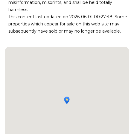
misinformation, misprints, and shall be held totally
harmless.
This content last updated on 2026-06-01 00:27:48. Some
properties which appear for sale on this web site may
subsequently have sold or may no longer be available.