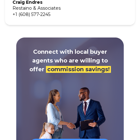
Craig
Endres
Restaino & Associates
+1 (608) 577-2245
Connect with local buyer
agents who are willing to
offer
commission savings!