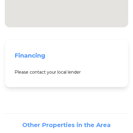
Financing
Please contact your local lender
Other Properties in the Area