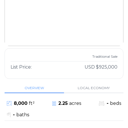
Traditional Sale
List Price:
USD $925,000
OVERVIEW
LOCAL ECONOMY
8,000
ft²
2.25
acres
-
beds
-
baths