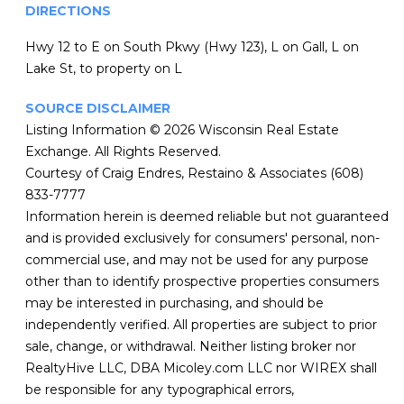
DIRECTIONS
Hwy 12 to E on South Pkwy (Hwy 123), L on Gall, L on
Lake St, to property on L
SOURCE DISCLAIMER
Listing Information © 2026 Wisconsin Real Estate
Exchange. All Rights Reserved.
Courtesy of Craig Endres, Restaino & Associates (608)
833-7777
Information herein is deemed reliable but not guaranteed
and is provided exclusively for consumers' personal, non-
commercial use, and may not be used for any purpose
other than to identify prospective properties consumers
may be interested in purchasing, and should be
independently verified. All properties are subject to prior
sale, change, or withdrawal. Neither listing broker nor
RealtyHive LLC, DBA Micoley.com LLC nor WIREX shall
be responsible for any typographical errors,