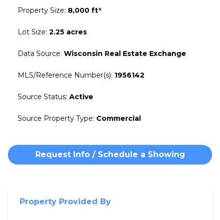
Property Size
:
8,000 ft²
Lot Size
:
2.25 acres
Data Source
:
Wisconsin Real Estate Exchange
MLS/Reference Number(s)
:
1956142
Source Status
:
Active
Source Property Type
:
Commercial
Request Info / Schedule a Showing
Property Provided By