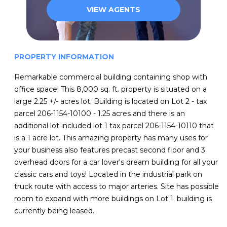
VIEW AGENTS
PROPERTY INFORMATION
Remarkable commercial building containing shop with
office space! This 8,000 sq. ft. property is situated on a
large 2.25 +/- acres lot. Building is located on Lot 2 - tax
parcel 206-1154-10100 - 1.25 acres and there is an
additional lot included lot 1 tax parcel 206-1154-10110 that
is a 1 acre lot. This amazing property has many uses for
your business also features precast second floor and 3
overhead doors for a car lover's dream building for all your
classic cars and toys! Located in the industrial park on
truck route with access to major arteries. Site has possible
room to expand with more buildings on Lot 1. building is
currently being leased.