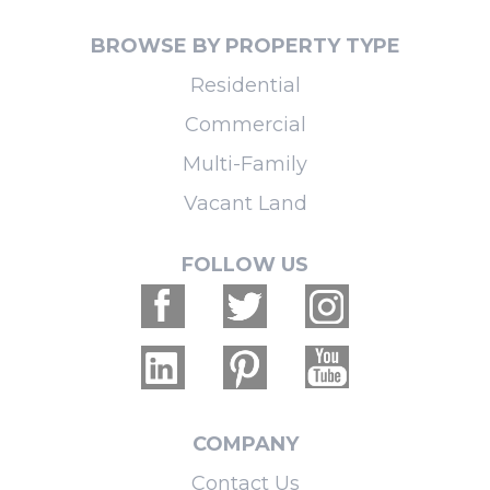
BROWSE BY PROPERTY TYPE
Residential
Commercial
Multi-Family
Vacant Land
FOLLOW US
COMPANY
Contact Us