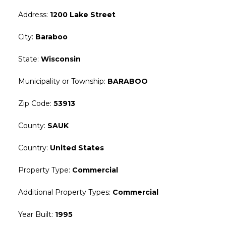
Address
:
1200 Lake Street
City
:
Baraboo
State
:
Wisconsin
Municipality or Township
:
BARABOO
Zip Code
:
53913
County
:
SAUK
Country
:
United States
Property Type
:
Commercial
Additional Property Types
:
Commercial
Year Built
:
1995