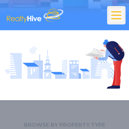
BROWSE BY PROPERTY TYPE