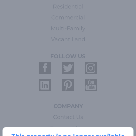
Residential
Commercial
Multi-Family
Vacant Land
FOLLOW US
COMPANY
Contact Us
Terms of Use