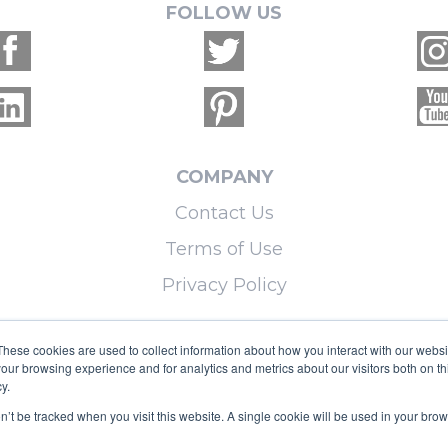
FOLLOW US
COMPANY
Contact Us
Terms of Use
Privacy Policy
LEARN MORE
These cookies are used to collect information about how you interact with our webs
our browsing experience and for analytics and metrics about our visitors both on th
Licensing
y.
Blog
on’t be tracked when you visit this website. A single cookie will be used in your b