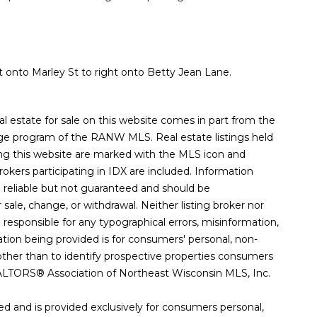
 onto Marley St to right onto Betty Jean Lane.
eal estate for sale on this website comes in part from the
e program of the RANW MLS. Real estate listings held
ng this website are marked with the MLS icon and
Brokers participating in IDX are included. Information
d reliable but not guaranteed and should be
r sale, change, or withdrawal. Neither listing broker nor
esponsible for any typographical errors, misinformation,
mation being provided is for consumers' personal, non-
her than to identify prospective properties consumers
ALTORS® Association of Northeast Wisconsin MLS, Inc.
d and is provided exclusively for consumers personal,