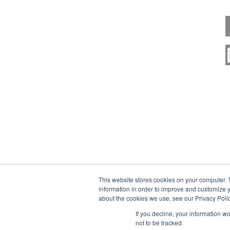
This website stores cookies on your computer. 
information in order to improve and customize y
about the cookies we use, see our Privacy Polic
If you decline, your information w
not to be tracked.