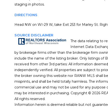
staging in photos.
DIRECTIONS
Head NW on WI-29 W, take Exit 253 for Marley St. Right
SOURCE DISCLAIMER
The data relating to r
Internet Data Exchang
by brokerage firms other than the brokerage firm owni
include the name of the listing broker. Only listings of 
received from other 3rd parties: All information deeme
independently verified. All properties are subject to prio
the broker owning this website nor RANW MLS shall be r
misprints, and shall be held totally harmless. The infor
commercial use and may not be used for any purpose ot
may be interested in purchasing. Copyright © 2026 RE
All rights reserved.
Information herein is deemed reliable but not guarantee