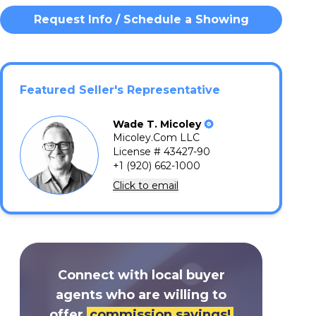
Request Info / Schedule a Showing
Featured Seller's Representative
Wade
T.
Micoley
Micoley.Com LLC
License # 43427-90
+1 (920) 662-1000
Click to email
Connect with local buyer
agents who are willing to
offer
commission savings!