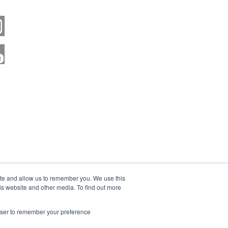
ite and allow us to remember you. We use this
is website and other media. To find out more
rowser to remember your preference