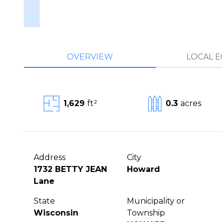
OVERVIEW
LOCAL 
1,629
ft²
0.3
acres
Address
City
1732 BETTY JEAN
Howard
Lane
State
Municipality or
Wisconsin
Township