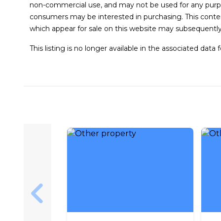
non-commercial use, and may not be used for any purpo
consumers may be interested in purchasing. This conten
which appear for sale on this website may subsequently
This listing is no longer available in the associated data 
Skip to previous slide page