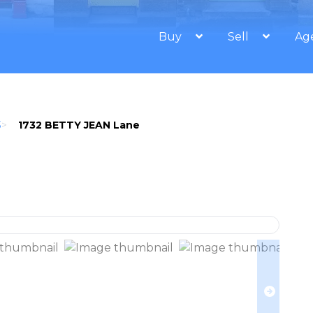
Buy
Sell
Ag
3
>
1732 BETTY JEAN Lane