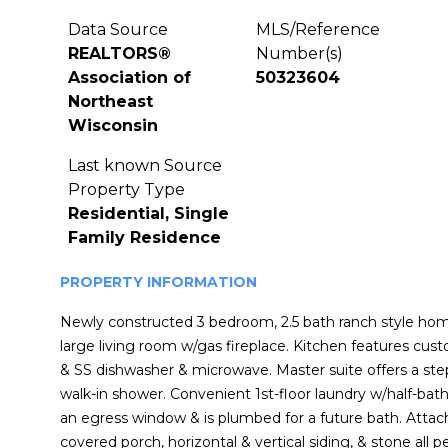
Data Source
MLS/Reference
REALTORS®
Number(s)
Association of
50323604
Northeast
Wisconsin
Last known Source
Property Type
Residential, Single
Family Residence
PROPERTY INFORMATION
Newly constructed 3 bedroom, 2.5 bath ranch style home
large living room w/gas fireplace. Kitchen features cus
& SS dishwasher & microwave. Master suite offers a step
walk-in shower. Convenient 1st-floor laundry w/half-ba
an egress window & is plumbed for a future bath. Attac
covered porch, horizontal & vertical siding, & stone all 