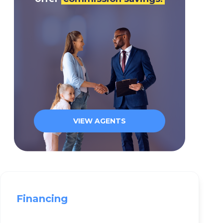
VIEW AGENTS
Financing