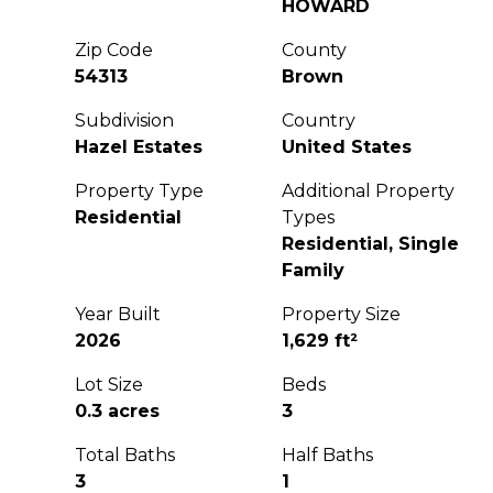
HOWARD
Zip Code
County
54313
Brown
Subdivision
Country
Hazel Estates
United States
Property Type
Additional Property
Residential
Types
Residential, Single
Family
Year Built
Property Size
2026
1,629 ft²
Lot Size
Beds
0.3 acres
3
Total Baths
Half Baths
3
1