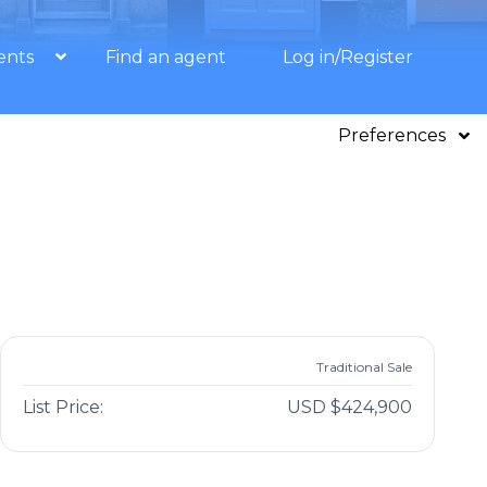
ents
Find an agent
Log in/Register
Preferences
Traditional Sale
List Price:
USD $424,900