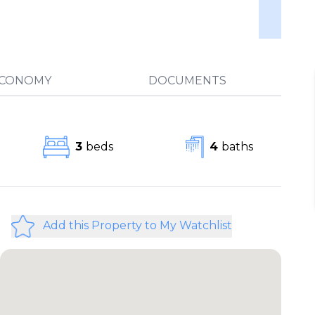
ECONOMY
DOCUMENTS
3
beds
4
baths
Add this Property to My Watchlist