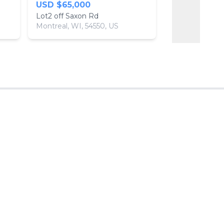
USD $65,000
USD $14,50
Lot2 off Saxon Rd
Montreal, WI, 54550, US
Park Falls, WI,