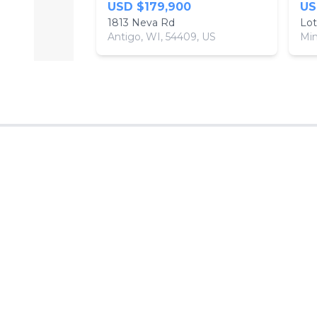
USD $179,900
US
1813 Neva Rd
Lot
Antigo, WI, 54409, US
Min