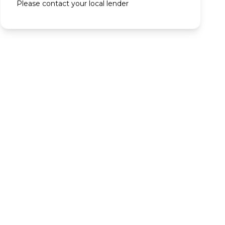
Please contact your local lender