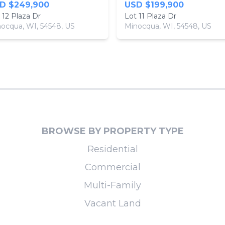
D $249,900
USD $199,900
 12 Plaza Dr
Lot 11 Plaza Dr
ocqua, WI, 54548, US
Minocqua, WI, 54548, US
BROWSE BY PROPERTY TYPE
Residential
Commercial
Multi-Family
Vacant Land