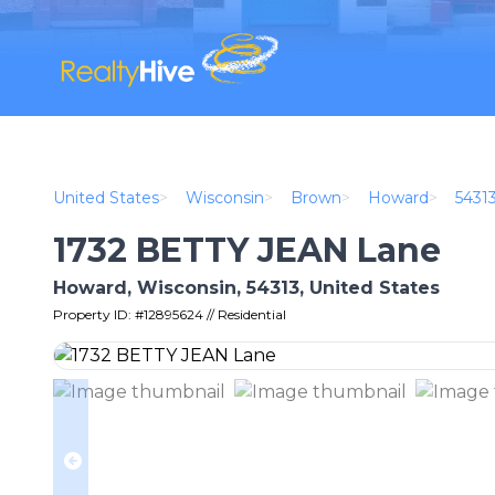
United States
>
Wisconsin
>
Brown
>
Howard
>
5431
1732 BETTY JEAN Lane
Howard, Wisconsin, 54313, United States
Property ID: #12895624 // Residential