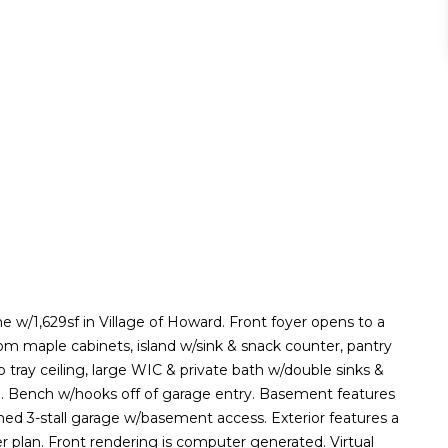
 w/1,629sf in Village of Howard. Front foyer opens to a
tom maple cabinets, island w/sink & snack counter, pantry
 tray ceiling, large WIC & private bath w/double sinks &
th. Bench w/hooks off of garage entry. Basement features
hed 3-stall garage w/basement access. Exterior features a
per plan. Front rendering is computer generated. Virtual