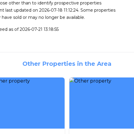
se other than to identify prospective properties
t last updated on 2026-07-18 11:12:24. Some properties
 have sold or may no longer be available.
feed as of 2026-07-21 13:18:55
Other Properties in the Area