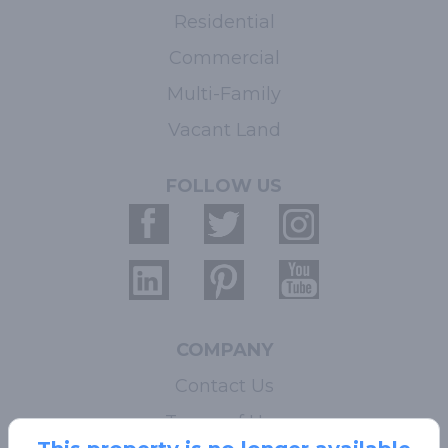
Residential
Commercial
Multi-Family
Vacant Land
FOLLOW US
COMPANY
Contact Us
Terms of Use