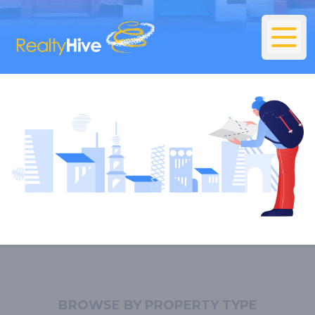
BROWSE BY PROPERTY TYPE