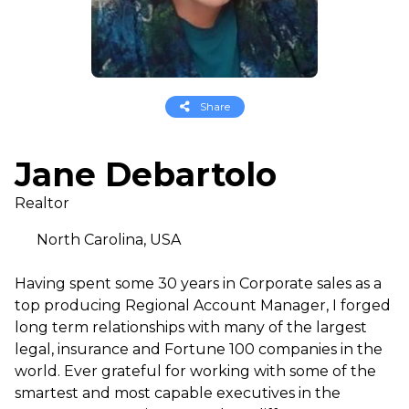
Share
Jane Debartolo
Realtor
North Carolina, USA
Having spent some 30 years in Corporate sales as a
top producing Regional Account Manager, I forged
long term relationships with many of the largest
legal, insurance and Fortune 100 companies in the
world. Ever grateful for working with some of the
smartest and most capable executives in the