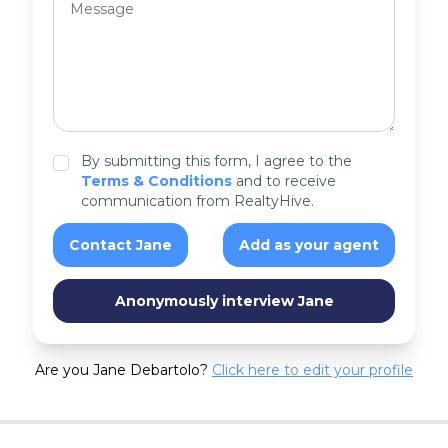
By submitting this form, I agree to the
Terms & Conditions
and to receive
communication from RealtyHive.
Contact Jane
Add as your agent
Anonymously interview Jane
Are you Jane Debartolo?
Click here to edit your profile