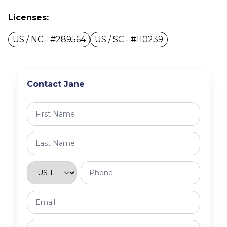
Licenses:
US / NC - #289564
US / SC - #110239
Contact Jane