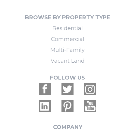
BROWSE BY PROPERTY TYPE
Residential
Commercial
Multi-Family
Vacant Land
FOLLOW US
COMPANY