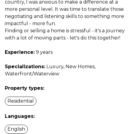
country, I was anxious to make a difference at a
more personal level. It was time to translate those
negotiating and listening skills to something more
impactful - more fun.
Finding or selling a home is stressful - it's a journey
with a lot of moving parts - let's do this together!
Experience:
9 years
Specializations:
Luxury, New Homes,
Waterfront/Waterview
Property types:
Residential
Languages:
English