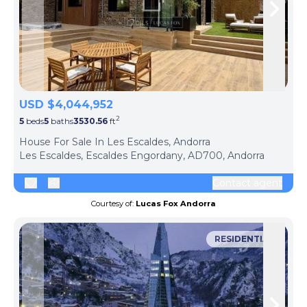
Skip to previous slide page
Skip 
USD $4,044,952
2
5
beds
5
baths
3530.56
ft
ph
House For Sale In Les Escaldes, Andorra
Les Escaldes, Escaldes Engordany, AD700, Andorra
Contact agent
Courtesy of:
Lucas Fox Andorra
RESIDENTIAL