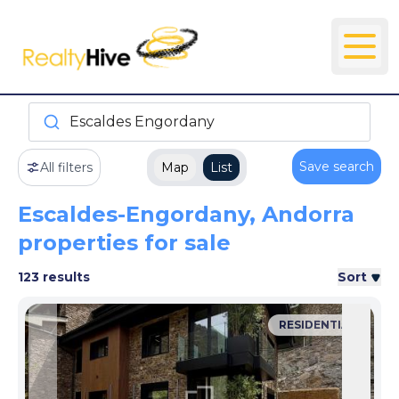
Escaldes Engordany
Save search
All filters
Map
List
Escaldes-Engordany, Andorra
properties for sale
123 results
Sort
RESIDENTIAL