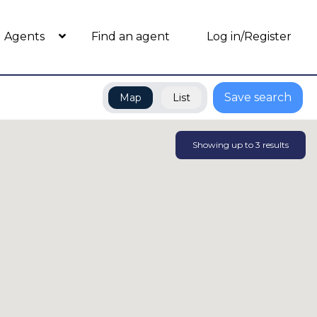
Agents
Find an agent
Log in/Register
Save search
Map
List
Showing up to
3
results