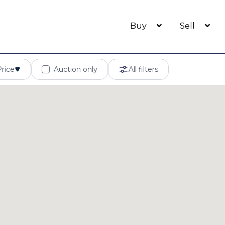
Buy
Sell
Price
Auction only
All filters