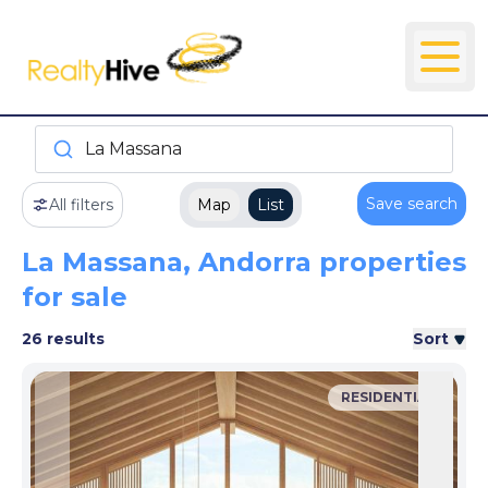
La Massana
Save search
All filters
Map
List
La Massana, Andorra properties
for sale
26 results
Sort
RESIDENTIAL