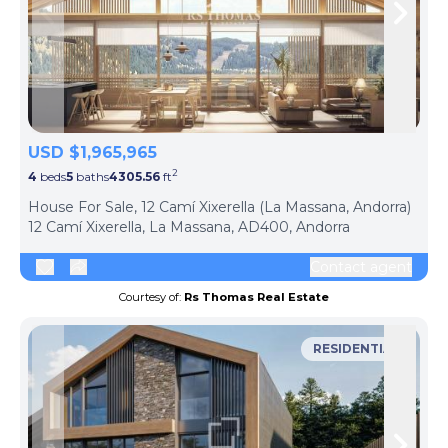
Skip to previous slide page
Skip 
USD $1,965,965
2
4
beds
5
baths
4305.56
ft
ph
House For Sale, 12 Camí Xixerella (La Massana, Andorra)
12 Camí Xixerella, La Massana, AD400, Andorra
Contact agent
Courtesy of:
Rs Thomas Real Estate
RESIDENTIAL