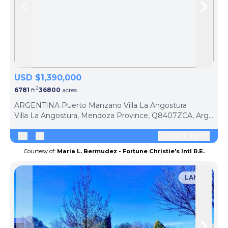
Skip to previous slide page
Skip 
USD $1,390,000
2
6781
ft
36800
acres
ARGENTINA Puerto Manzano Villa La Angostura
Villa La Angostura, Mendoza Province, Q8407ZCA, Argentina
Contact agent
Courtesy of:
Maria L. Bermudez - Fortune Christie's Intl R.E.
LAND