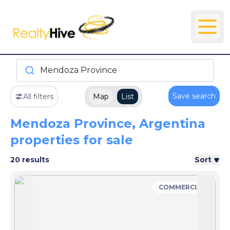
Mendoza Province
Save search
All filters
Map
List
Mendoza Province, Argentina
properties for sale
20 results
Sort
COMMERCIAL