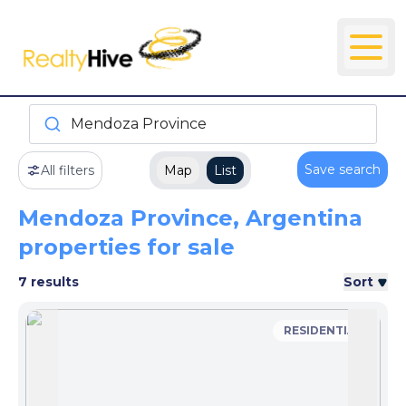
Mendoza Province
Save search
All filters
Map
List
Mendoza Province, Argentina
properties for sale
7 results
Sort
RESIDENTIAL