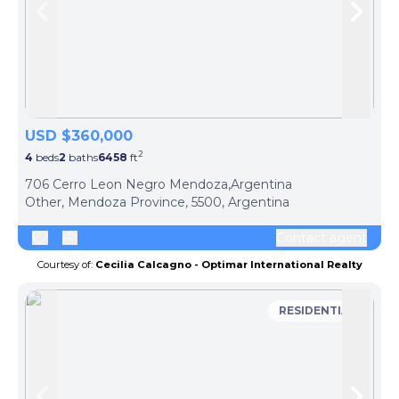
Skip to previous slide page
Skip 
USD $360,000
2
4
beds
2
baths
6458
ft
ph
706 Cerro Leon Negro Mendoza,Argentina
Other, Mendoza Province, 5500, Argentina
Contact agent
Courtesy of:
Cecilia Calcagno - Optimar International Realty
RESIDENTIAL