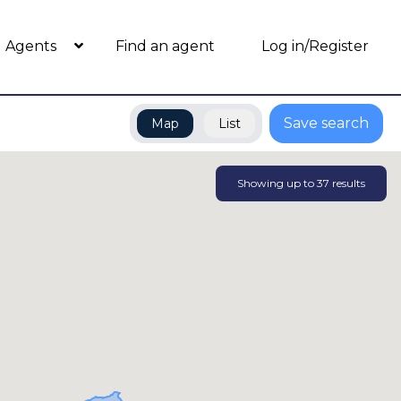
Agents
Find an agent
Log in/Register
Save search
Map
List
Showing up to
37
results