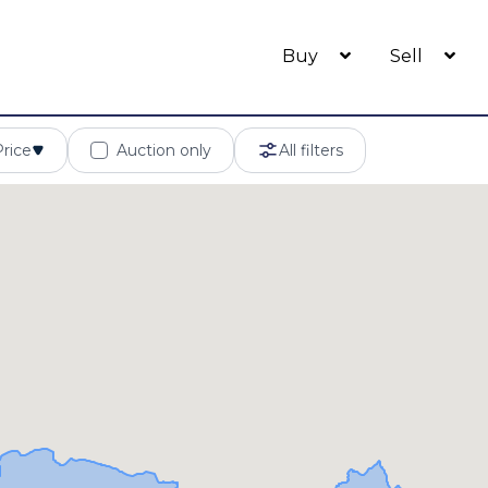
Buy
Sell
Price
Auction only
All filters