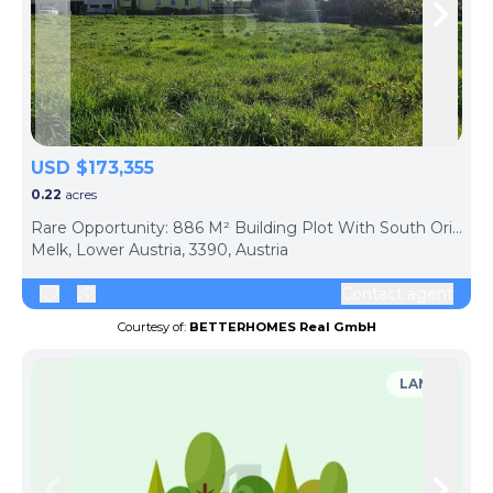
Skip to previous slide page
Skip 
USD $173,355
0.22
acres
Rare Opportunity: 886 M² Building Plot With South Orientation ? Development Already Paid!
Melk, Lower Austria, 3390, Austria
Contact agent
Courtesy of:
BETTERHOMES Real GmbH
LAND