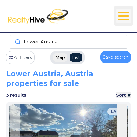
Lower Austria
Save search
All filters
Map
List
Lower Austria, Austria
properties for sale
3 results
Sort
LAND