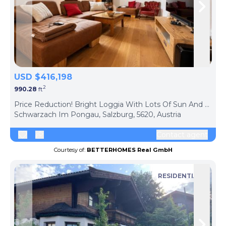
Skip to previous slide page
Skip 
USD $416,198
2
990.28
ft
ph
Price Reduction! Bright Loggia With Lots Of Sun And Privacy, Centrally Located
Schwarzach Im Pongau, Salzburg, 5620, Austria
Contact agent
Courtesy of:
BETTERHOMES Real GmbH
RESIDENTIAL