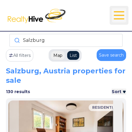
Salzburg
Save search
All filters
Map
List
Salzburg, Austria properties for
sale
130 results
Sort
RESIDENTIAL