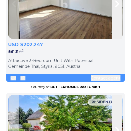
Skip to previous slide page
Skip 
USD $202,247
2
861.11
ft
ph
Attractive 3-Bedroom Unit With Potential
Gemeinde Thal, Styria, 8051, Austria
Contact agent
Courtesy of:
BETTERHOMES Real GmbH
RESIDENTIAL