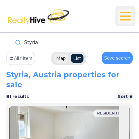
Styria
Save search
All filters
Map
List
Styria, Austria properties for
sale
81 results
Sort
RESIDENTIAL