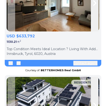
Skip to previous slide page
Skip 
USD $633,792
2
1130.21
ft
ph
Top Condition Meets Ideal Location ? Living With Added Value
Innsbruck, Tyrol, 6020, Austria
Contact agent
Courtesy of:
BETTERHOMES Real GmbH
RESIDENTIAL