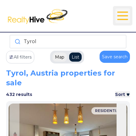
Tyrol
Save search
All filters
Map
List
Tyrol, Austria properties for
sale
432 results
Sort
RESIDENTIAL