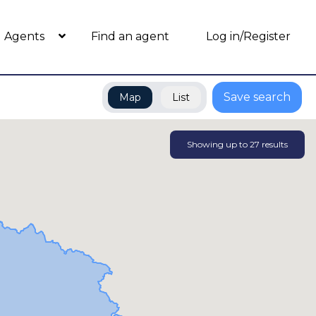
Agents
Find an agent
Log in/Register
Save search
Map
List
Showing up to
27
results