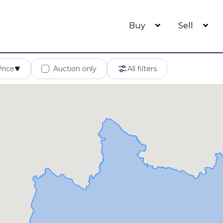
Buy
Sell
Price
Auction only
All filters