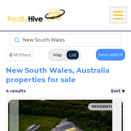
New South Wales
Save search
All filters
Map
List
New South Wales, Australia
properties for sale
4 results
Sort
RESIDENTIAL