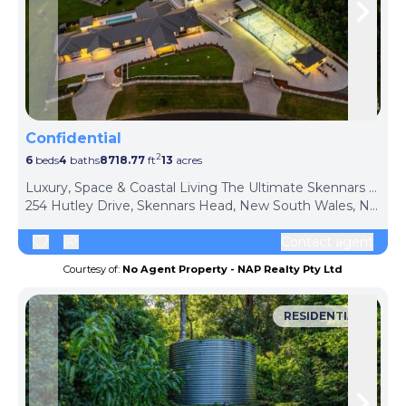
Skip to previous slide page
Skip 
Confidential
2
6
beds
4
baths
8718.77
ft
13
acres
Luxury, Space & Coastal Living The Ultimate Skennars Head Lifestyle Estate
254 Hutley Drive, Skennars Head, New South Wales, NSW 2478, Australia
Contact agent
Courtesy of:
No Agent Property - NAP Realty Pty Ltd
RESIDENTIAL