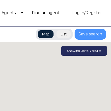
Agents
Find an agent
Log in/Register
Save search
Map
List
Showing up to
4
results