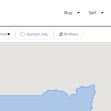
Buy
Sell
Price
Auction only
All filters