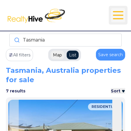
Tasmania
Save search
All filters
Map
List
Tasmania, Australia properties
for sale
7 results
Sort
RESIDENTIAL