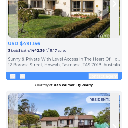
Skip to previous slide page
Skip 
USD $491,156
2
3
beds
1
baths
1442.36
ft
0.17
acres
Sunny & Private With Level Access In The Heart Of Howrah
12 Boronia Street, Howrah, Tasmania, TAS 7018, Australia
Contact agent
Courtesy of:
Ben Palmer - @Realty
RESIDENTIAL