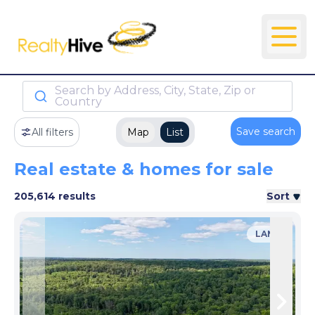
Search by Address, City, State, Zip or
Country
Save search
All filters
Map
List
Real estate & homes for sale
205,614 results
Sort
LAND