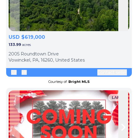
Skip to previous slide page
Skip 
USD $619,000
133.99
acres
2005 Roundtown Drive
Vowinckel, PA, 16260, United States
Contact seller
Courtesy of:
Bright MLS
LAND
Skip to previous slide page
Skip 